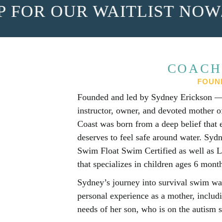
FOR OUR WAITLIST NOW
/
S
COACH
FOUN
Founded and led by Sydney Erickson — 
instructor, owner, and devoted mother
Coast was born from a deep belief that 
deserves to feel safe around water. Sydn
Swim Float Swim Certified as well as L
that specializes in children ages 6 month
Sydney’s journey into survival swim wa
personal experience as a mother, includ
needs of her son, who is on the autism 