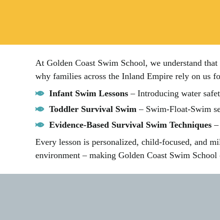
At Golden Coast Swim School, we understand that pa
why families across the Inland Empire rely on us fo
Infant Swim Lessons
– Introducing water safet
Toddler Survival Swim
– Swim-Float-Swim seq
Evidence-Based Survival Swim Techniques
– 
Every lesson is personalized, child-focused, and mi
environment – making Golden Coast Swim School on