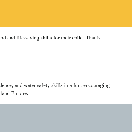
nd life-saving skills for their child. That is
dence, and water safety skills in a fun, encouraging
nland Empire.