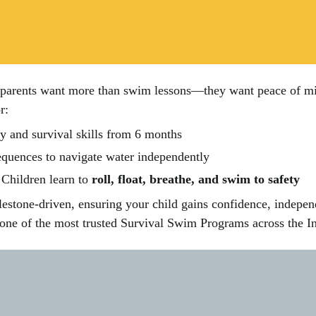
rents want more than swim lessons—they want peace of mind a
r:
y and survival skills from 6 months
uences to navigate water independently
Children learn to
roll, float, breathe, and swim to safety
lestone-driven, ensuring your child gains confidence, indepen
e of the most trusted Survival Swim Programs across the I