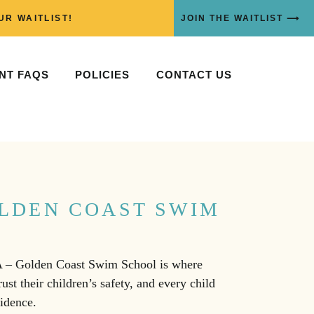
UR WAITLIST!
JOIN THE WAITLIST ⟶
NT FAQS
POLICIES
CONTACT US
LDEN COAST SWIM
A – Golden Coast Swim School is where
ust their children’s safety, and every child
fidence.