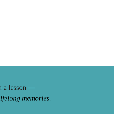
n a lesson —
 lifelong memories.