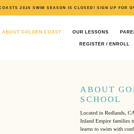
COASTS 2026 SWIM SEASON IS CLOSED! SIGN UP FOR O
ABOUT GOLDEN COAST
OUR LESSONS
PARE
REGISTER / ENROLL
ABOUT GO
SCHOOL
Located in Redlands, C
Inland Empire families tr
learns to swim with con