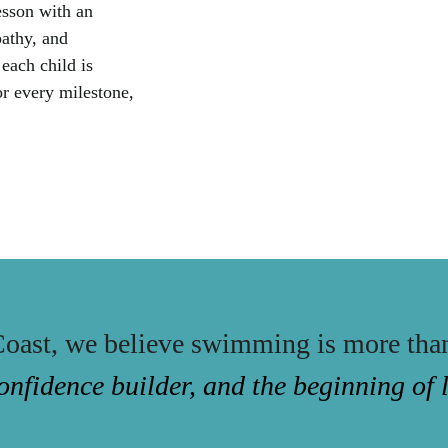
esson with an
athy, and
 each child is
or every milestone,
oast, we believe swimming is more tha
 a confidence builder, and the beginning of