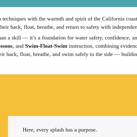
echniques with the warmth and spirit of the California coast. 
their back, float, breathe, and return to safety with independe
n a skill — it’s a foundation for water safety, confidence, 
ssons
, and
Swim-Float-Swim
instruction, combining evidenc
their back, float, breathe, and swim safely to the side — build
Here, every splash has a purpose.