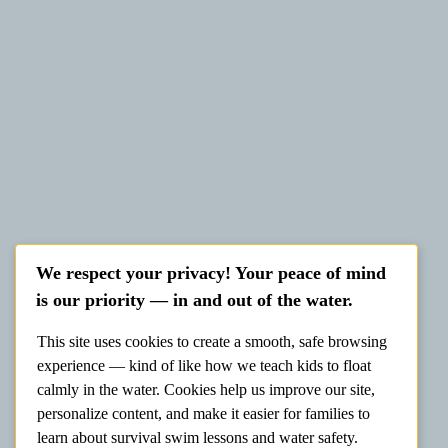
We respect your privacy! Your peace of mind
is our priority — in and out of the water.
This site uses cookies to create a smooth, safe browsing
experience — kind of like how we teach kids to float
calmly in the water. Cookies help us improve our site,
personalize content, and make it easier for families to
learn about survival swim lessons and water safety.