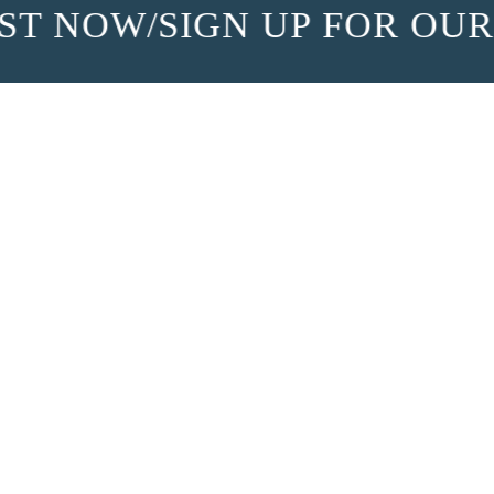
T NOW
/
SIGN UP FOR OUR 