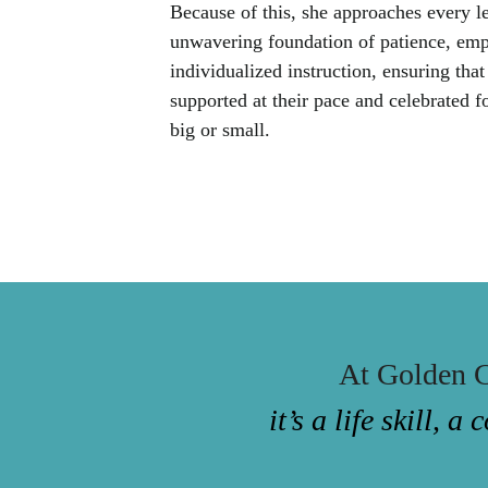
Because of this, she approaches every l
unwavering foundation of patience, emp
individualized instruction, ensuring that
supported at their pace and celebrated f
big or small.
At Golden C
it’s a life skill,