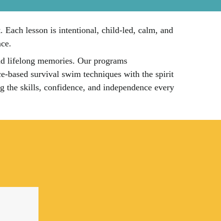
Each lesson is intentional, child-led, calm, and
nce.
and lifelong memories. Our programs
e-based survival swim techniques with the spirit
ing the skills, confidence, and independence every