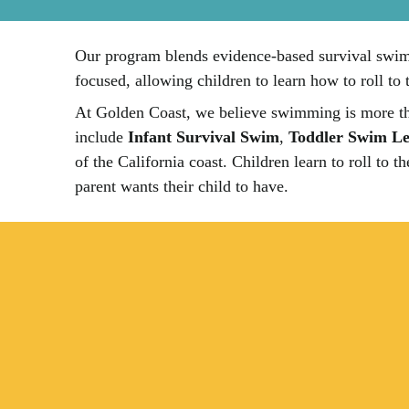
Our program blends evidence-based survival swim t
focused, allowing children to learn how to roll to 
At Golden Coast, we believe swimming is more tha
include
Infant Survival Swim
,
Toddler Swim Le
of the California coast. Children learn to roll to 
parent wants their child to have.