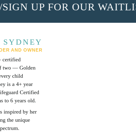
IGN UP FOR OUR WAITLIS
 SYDNEY
DER AND OWNER
certified
 of two — Golden
every child
ey is a 4+ year
ifeguard Certified
s to 6 years old.
s inspired by her
ing the unique
spectrum.