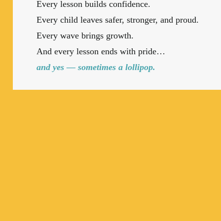
Every lesson builds confidence.
Every child leaves safer, stronger, and proud.
Every wave brings growth.
And every lesson ends with pride…
and yes — sometimes a lollipop.