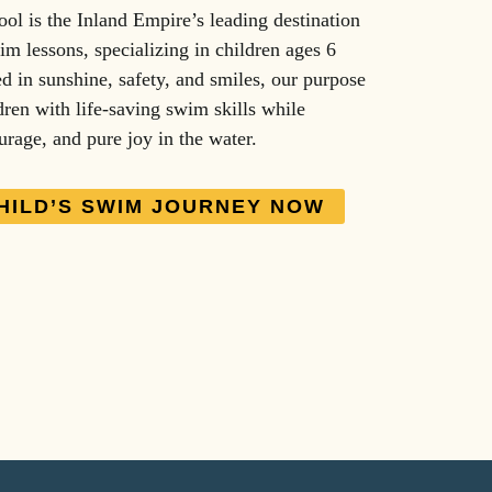
l is the Inland Empire’s leading destination
im lessons, specializing in children ages 6
d in sunshine, safety, and smiles, our purpose
dren with life-saving swim skills while
urage, and pure joy in the water.
HILD’S SWIM JOURNEY NOW