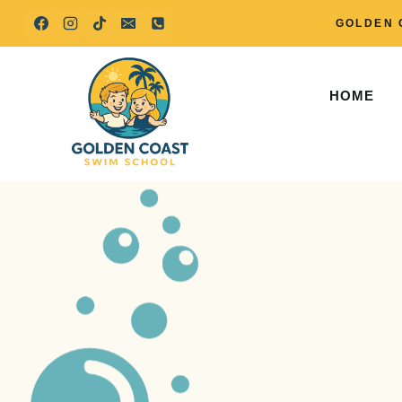
Skip
GOLDEN 
to
content
HOME