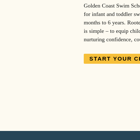
Golden Coast Swim Schoo
for infant and toddler sw
months to 6 years. Roote
is simple – to equip chil
nurturing confidence, co
START YOUR C